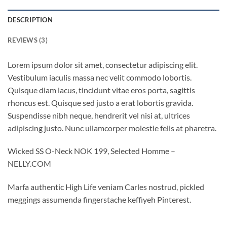
DESCRIPTION
REVIEWS (3)
Lorem ipsum dolor sit amet, consectetur adipiscing elit.
Vestibulum iaculis massa nec velit commodo lobortis.
Quisque diam lacus, tincidunt vitae eros porta, sagittis
rhoncus est. Quisque sed justo a erat lobortis gravida.
Suspendisse nibh neque, hendrerit vel nisi at, ultrices
adipiscing justo. Nunc ullamcorper molestie felis at pharetra.
Wicked SS O-Neck NOK 199, Selected Homme –
NELLY.COM
Marfa authentic High Life veniam Carles nostrud, pickled
meggings assumenda fingerstache keffiyeh Pinterest.