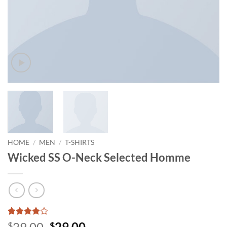
HOME
/
MEN
/
T-SHIRTS
Wicked SS O-Neck Selected Homme
Rated
3
4
Original
Current
29.00
29.00
$
$