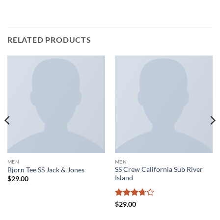
RELATED PRODUCTS
MEN
MEN
SS Crew California Sub River
Bjorn Tee SS Jack & Jones
Island
$
29.00
Rated
$
29.00
3.67
out
of 5