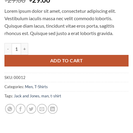
out of 5
price
price
based on
Lorem ipsum dolor sit amet, consectetur adipiscing elit.
customer
was:
is:
ratings
Vestibulum iaculis massa nec velit commodo lobortis.
$29.00.
$29.00.
Quisque diam lacus, tincidunt vitae eros porta, sagittis
rhoncus est. Quisque sed justo a erat lobortis gravida.
Wicked SS O-Neck Selected Homme quantity
ADD TO CART
SKU:
00012
Categories:
Men
,
T-Shirts
Tags:
Jack and Jones
,
man
,
t-shirt