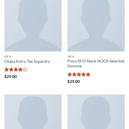
MEN
MEN
Pima SS O-Neck NOOS Selected
Osaka Entry Tee Superdry
Homme
Rated
4
$
29.00
out of 5
Rated
5
$
29.00
out of 5