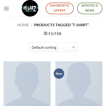
Skip
DIAGNOSTIC
AFROTECH
to
OFFERT
NEWS
content
HOME
/
PRODUCTS TAGGED “T-SHIRT”
FILTER
New