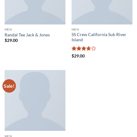
MEN
MEN
SS Crew California Sub River
Randal Tee Jack & Jones
Island
$
29.00
Rated
$
29.00
3.67
out
of 5
Sale!
MEN