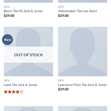
MEN
MEN
Bjorn Tee SS Jack & Jones
Jeansmaker Tee Lee Jeans
$
29.00
$
29.00
New
OUT OF STOCK
MEN
MEN
Land Tee Jack & Jones
Lawrance Polo Tee Jack & Jones
$
29.00
Rated
4
out of 5