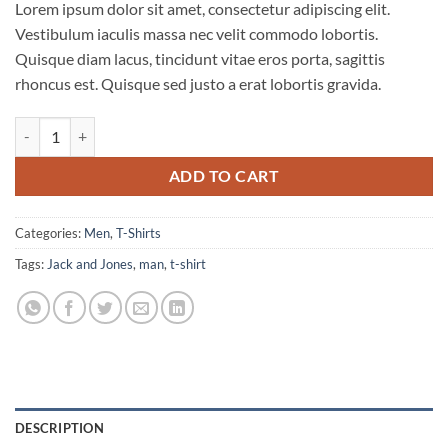
Lorem ipsum dolor sit amet, consectetur adipiscing elit.
Vestibulum iaculis massa nec velit commodo lobortis.
Quisque diam lacus, tincidunt vitae eros porta, sagittis
rhoncus est. Quisque sed justo a erat lobortis gravida.
Bjorn Tee SS Jack & Jones quantity
ADD TO CART
Categories:
Men
,
T-Shirts
Tags:
Jack and Jones
,
man
,
t-shirt
DESCRIPTION