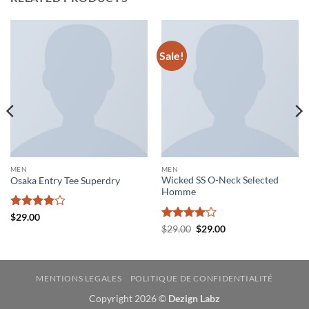
Sale!
MEN
MEN
Wicked SS O-Neck Selected
Osaka Entry Tee Superdry
Homme
Rated
4
$
29.00
out of 5
Rated
4
Original
Current
$
29.00
$
29.00
price
price
out of 5
was:
is:
$29.00.
$29.00.
MENTIONS LEGALES
POLITIQUE DE CONFIDENTIALITÉ
Copyright 2026 ©
Dezign Labz