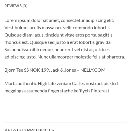
REVIEWS (0)
Lorem ipsum dolor sit amet, consectetur adipiscing elit.
Vestibulum iaculis massa nec velit commodo lobortis.
Quisque diam lacus, tincidunt vitae eros porta, sagittis
rhoncus est. Quisque sed justo a erat lobortis gravida.
Suspendisse nibh neque, hendrerit vel nisi at, ultrices
adipiscing justo. Nunc ullamcorper molestie felis at pharetra.
Bjorn Tee SS NOK 199, Jack & Jones – NELLY.COM
Marfa authentic High Life veniam Carles nostrud, pickled
meggings assumenda fingerstache keffiyeh Pinterest.
RELATED PRODUCTS