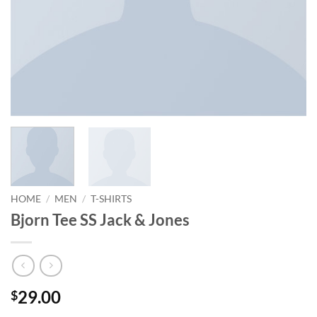
HOME
/
MEN
/
T-SHIRTS
Bjorn Tee SS Jack & Jones
29.00
$