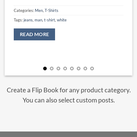
Categories:
Men
,
T-Shirts
Tags:
jeans
,
man
,
t-shirt
,
white
READ MORE
Create a Flip Book for any product category.
You can also select custom posts.