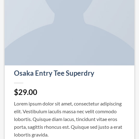
Osaka Entry Tee Superdry
$
29.00
Lorem ipsum dolor sit amet, consectetur adipiscing
elit. Vestibulum iaculis massa nec velit commodo
lobortis. Quisque diam lacus, tincidunt vitae eros
porta, sagittis rhoncus est. Quisque sed justo a erat
lobortis gravida.