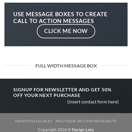
USE MESSAGE BOXES TO CREATE
CALL TO ACTION MESSAGES
CLICK ME NOW
FULL WIDTH MESSAGE BOX
SIGNUP FOR NEWSLETTER AND GET
50%
OFF
YOUR NEXT PURCHASE
(insert contact form here)
MENTIONS LEGALES
POLITIQUE DE CONFIDENTIALITÉ
Copyright 2026 ©
Dezign Labz