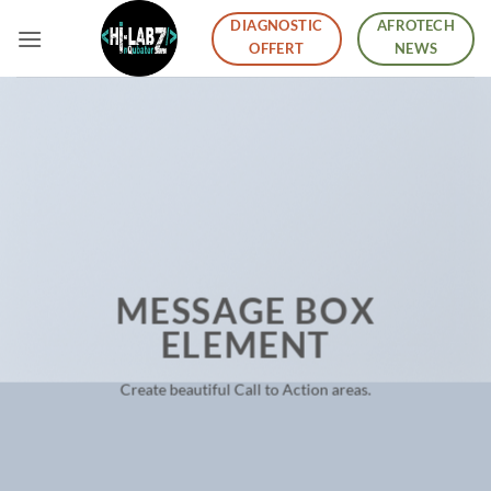
Skip
DIAGNOSTIC
AFROTECH
to
OFFERT
NEWS
content
MESSAGE BOX
ELEMENT
Create beautiful Call to Action areas.