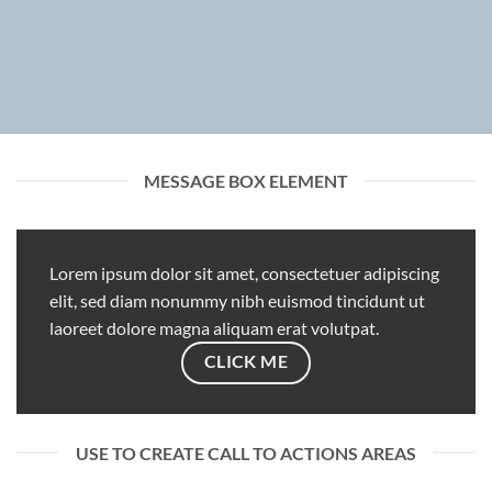
MESSAGE BOX ELEMENT
Lorem ipsum dolor sit amet, consectetuer adipiscing
elit, sed diam nonummy nibh euismod tincidunt ut
laoreet dolore magna aliquam erat volutpat.
CLICK ME
USE TO CREATE CALL TO ACTIONS AREAS