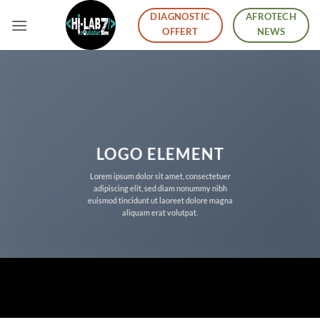
Skip
DIAGNOSTIC
AFROTECH
to
OFFERT
NEWS
content
LOGO ELEMENT
Lorem ipsum dolor sit amet, consectetuer
adipiscing elit, sed diam nonummy nibh
euismod tincidunt ut laoreet dolore magna
aliquam erat volutpat.