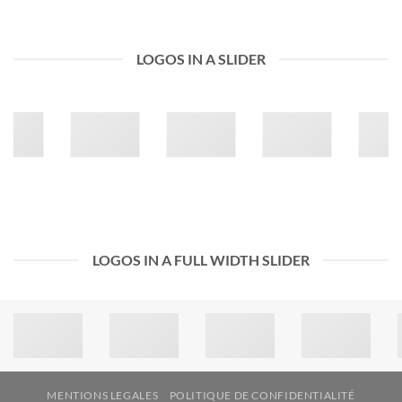
LOGOS IN A SLIDER
LOGOS IN A FULL WIDTH SLIDER
MENTIONS LEGALES
POLITIQUE DE CONFIDENTIALITÉ