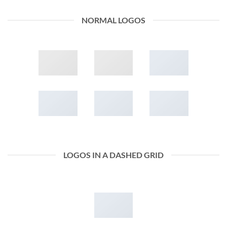
NORMAL LOGOS
LOGOS IN A DASHED GRID