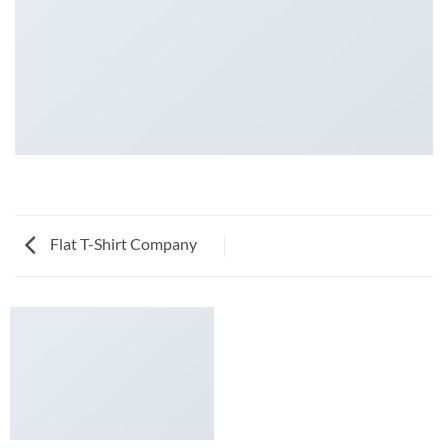
Flat T-Shirt Company