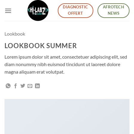
Skip
DIAGNOSTIC
AFROTECH
to
OFFERT
NEWS
content
Lookbook
LOOKBOOK SUMMER
Lorem ipsum dolor sit amet, consectetuer adipiscing elit, sed
diam nonummy nibh euismod tincidunt ut laoreet dolore
magna aliquam erat volutpat.